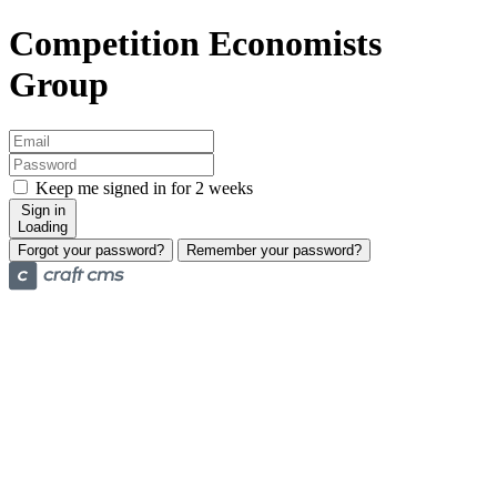
Competition Economists
Group
Keep me signed in for 2 weeks
Sign in
Loading
Forgot your password?
Remember your password?