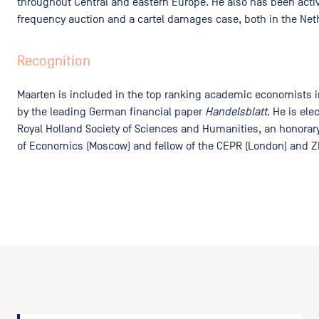
throughout Central and eastern Europe. He also has been active
frequency auction and a cartel damages case, both in the Net
Recognition
Maarten is included in the top ranking academic economists 
by the leading German financial paper
Handelsblatt
. He is el
Royal Holland Society of Sciences and Humanities, an honorary
of Economics (Moscow) and fellow of the CEPR (London) and 