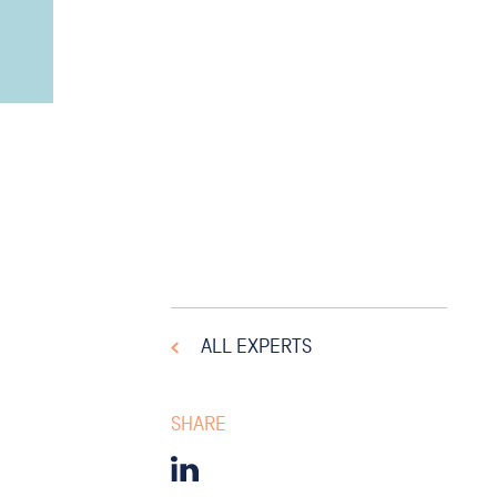
ALL EXPERTS
SHARE