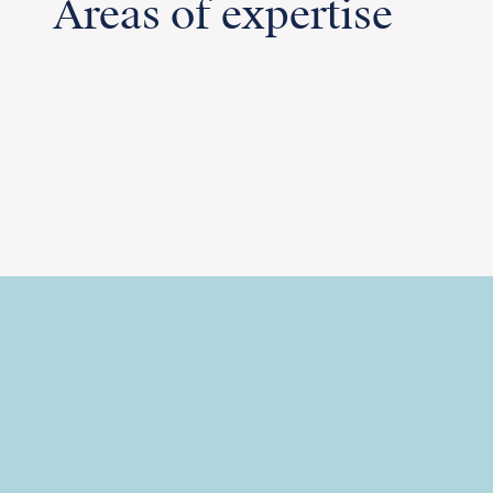
Areas of expertise