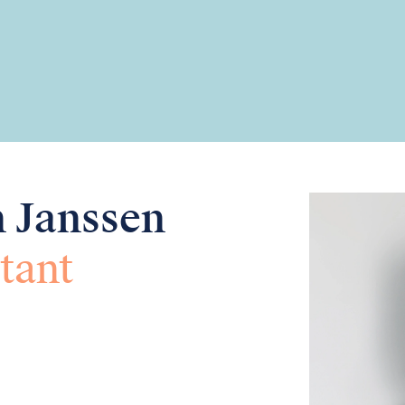
n Janssen
tant