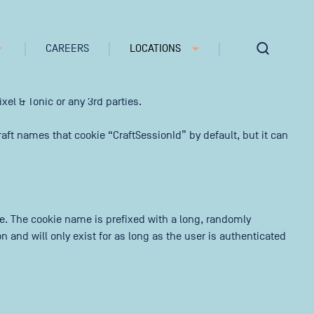
CAREERS
LOCATIONS
e note that Craft’s default cookies do not collect any
xel & Tonic or any 3rd parties.
aft names that cookie “CraftSessionId” by default, but it can
te. The cookie name is prefixed with a long, randomly
 and will only exist for as long as the user is authenticated