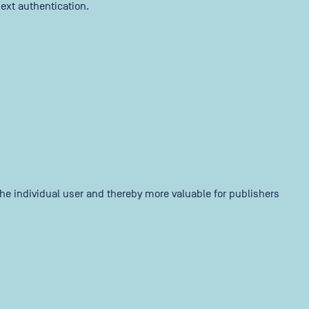
ext authentication.
 the individual user and thereby more valuable for publishers