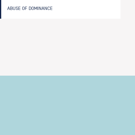
ABUSE OF DOMINANCE