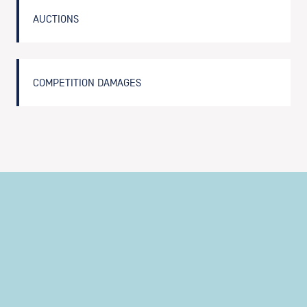
AUCTIONS
COMPETITION DAMAGES