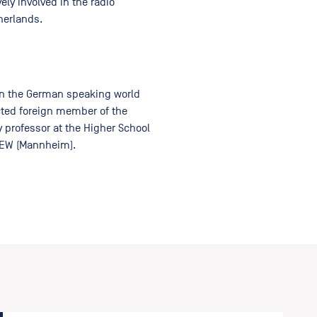
ly involved in the radio
herlands.
in the German speaking world
ected foreign member of the
 professor at the Higher School
ZEW (Mannheim).