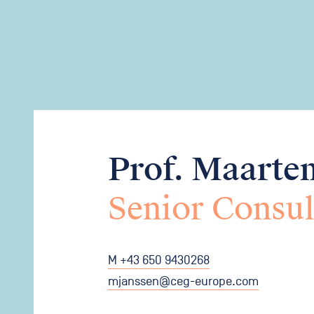
Prof. Maarte
Senior Consul
M +43 650 9430268
mjanssen@ceg-europe.com