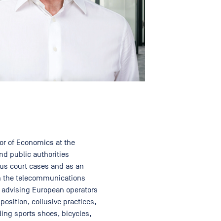
or of Economics at the
nd public authorities
ous court cases and as an
 in the telecommunications
e advising European operators
osition, collusive practices,
ing sports shoes, bicycles,