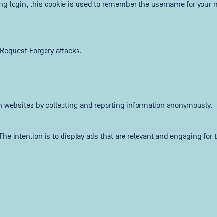
ing login, this cookie is used to remember the username for your n
 Request Forgery attacks.
th websites by collecting and reporting information anonymously.
The intention is to display ads that are relevant and engaging for