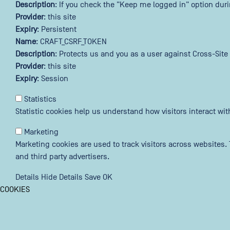
Description
: If you check the "Keep me logged in" option dur
Provider
: this site
Expiry
: Persistent
Name
: CRAFT_CSRF_TOKEN
Description
: Protects us and you as a user against Cross-Site
Provider
: this site
Expiry
: Session
Statistics
Statistic cookies help us understand how visitors interact wi
Marketing
Marketing cookies are used to track visitors across websites. 
and third party advertisers.
Details
Hide Details
Save
OK
COOKIES