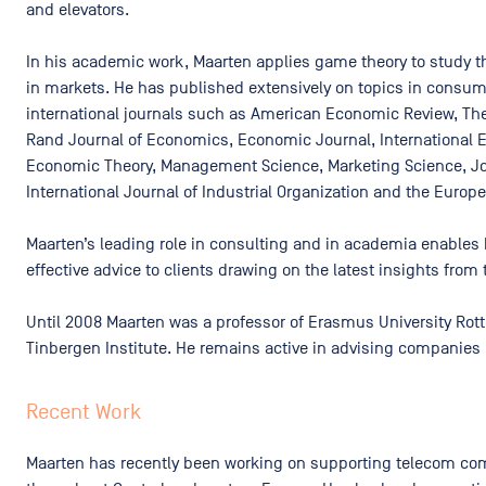
and elevators.
In his academic work, Maarten applies game theory to study the
in markets. He has published extensively on topics in consum
international journals such as American Economic Review, Th
Rand Journal of Economics, Economic Journal, International 
Economic Theory, Management Science, Marketing Science, Jou
International Journal of Industrial Organization and the Euro
Maarten’s leading role in consulting and in academia enables 
effective advice to clients drawing on the latest insights from 
Until 2008 Maarten was a professor of Erasmus University Rott
Tinbergen Institute. He remains active in advising companies 
Recent Work
Maarten has recently been working on supporting telecom com