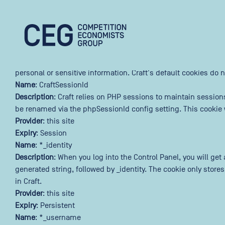
This website uses cookies
Skip to main content
We use cookies to personalize content and ads, and to analyze
Necessary
(Required)
Competition Economists Group
Cookies that the site cannot function properly without. This i
personal or sensitive information. Craft's default cookies do n
Name
: CraftSessionId
Description
: Craft relies on PHP sessions to maintain session
be renamed via the phpSessionId config setting. This cookie w
Provider
: this site
Expiry
: Session
Name
: *_identity
Description
: When you log into the Control Panel, you will ge
generated string, followed by _identity. The cookie only store
in Craft.
Provider
: this site
Expiry
: Persistent
Name
: *_username