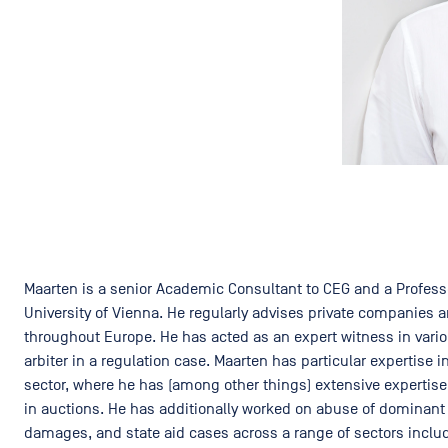
Maarten is a senior Academic Consultant to CEG and a Profess
University of Vienna. He regularly advises private companies a
throughout Europe. He has acted as an expert witness in vari
arbiter in a regulation case. Maarten has particular expertise
sector, where he has (among other things) extensive expertis
in auctions. He has additionally worked on abuse of dominant p
damages, and state aid cases across a range of sectors includ