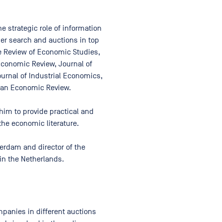
 strategic role of information
er search and auctions in top
e Review of Economic Studies,
Economic Review, Journal of
rnal of Industrial Economics,
pean Economic Review.
him to provide practical and
the economic literature.
erdam and director of the
in the Netherlands.
panies in different auctions