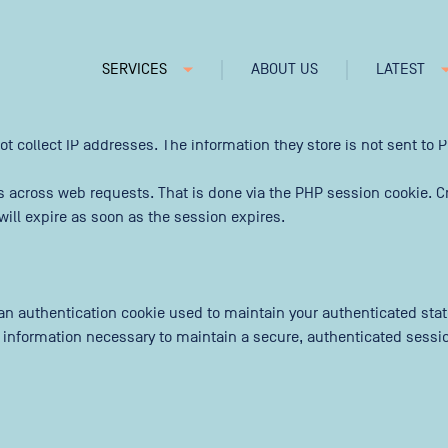
 our traffic and improve our service.
SERVICES
ABOUT US
LATEST
ncludes cookies for access to secure areas and CSRF security. Pleas
ot collect IP addresses. The information they store is not sent to Pi
s across web requests. That is done via the PHP session cookie. Cr
ill expire as soon as the session expires.
t an authentication cookie used to maintain your authenticated sta
s information necessary to maintain a secure, authenticated session