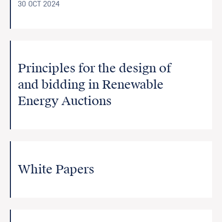
30 OCT 2024
Principles for the design of
and bidding in Renewable
Energy Auctions
White Papers