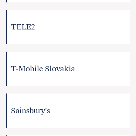
TELE2
T-Mobile Slovakia
Sainsbury's