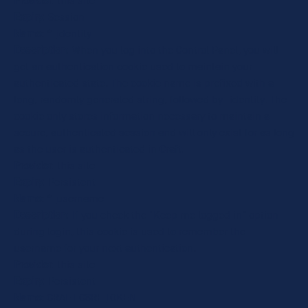
Provider
: this site
Expiry
: Session
Name
: *_identity
Description
: When you log into the Control Panel, you will
get an authentication cookie used to maintain your
authenticated state. The cookie name is prefixed with a
long, randomly generated string, followed by _identity. The
cookie only stores information necessary to maintain a
secure, authenticated session and will only exist for as long
as the user is authenticated in Craft.
Provider
: this site
Expiry
: Persistent
Name
: *_username
Description
: If you check the "Keep me logged in" option
during login, this cookie is used to remember the
username for your next authentication.
Provider
: this site
Expiry
: Persistent
Name
: CRAFT_CSRF_TOKEN