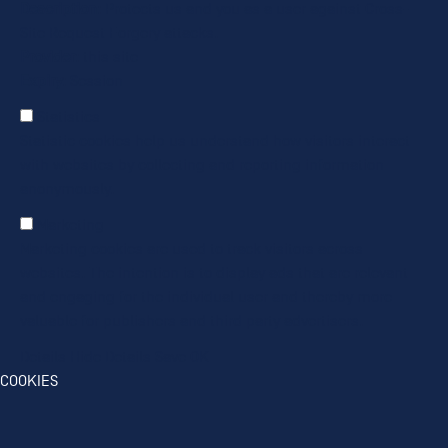
Description
: Protects us and you as a user against Cross-
Site Request Forgery attacks.
Provider
: this site
Expiry
: Session
Statistics
Statistic cookies help us understand how visitors interact
with websites by collecting and reporting information
anonymously.
Marketing
Marketing cookies are used to track visitors across
websites. The intention is to display ads that are relevant
and engaging for the individual user and thereby more
valuable for publishers and third party advertisers.
Details
Hide Details
Save
OK
COOKIES