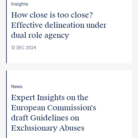
Insights
How close is too close?
Effective delineation under
dual role agency
12 DEC 2024
News
Expert Insights on the
European Commission's
draft Guidelines on
Exclusionary Abuses