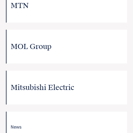
MTN
MOL Group
Mitsubishi Electric
News