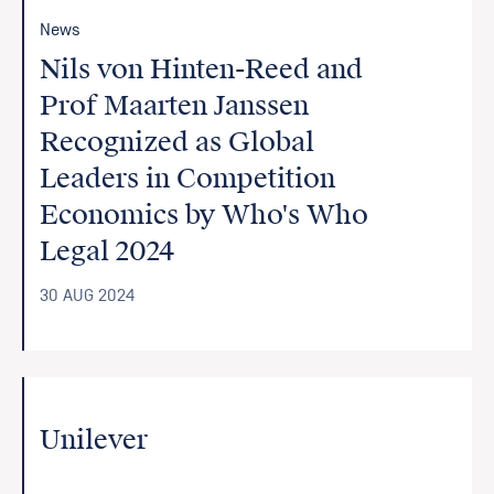
News
Nils von Hinten-Reed and
Prof Maarten Janssen
Recognized as Global
Leaders in Competition
Economics by Who's Who
Legal 2024
30 AUG 2024
Unilever