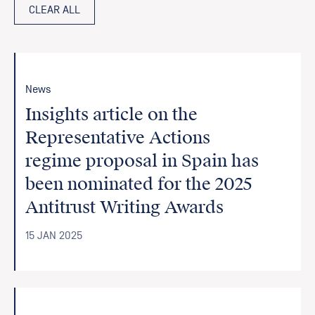
CLEAR ALL
News
Insights article on the
Representative Actions
regime proposal in Spain has
been nominated for the 2025
Antitrust Writing Awards
15 JAN 2025