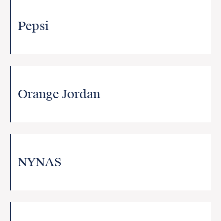
Pepsi
Orange Jordan
NYNAS