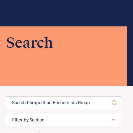
Search
Search
Filter by position