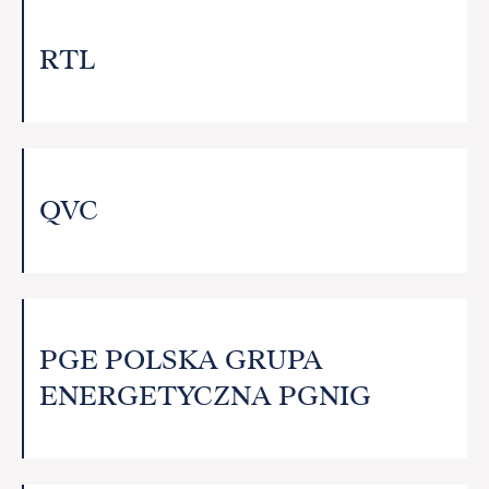
RTL
QVC
PGE POLSKA GRUPA
ENERGETYCZNA PGNIG