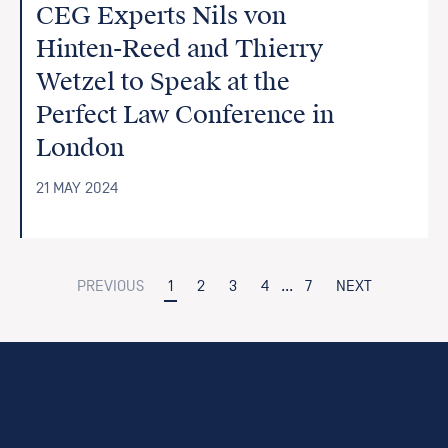
CEG Experts Nils von
Hinten-Reed and Thierry
Wetzel to Speak at the
Perfect Law Conference in
London
21 MAY 2024
PREVIOUS
1
2
3
4
...
7
NEXT