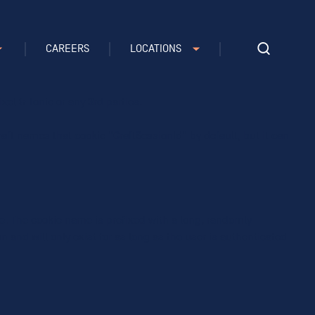
CAREERS
LOCATIONS
e note that Craft’s default cookies do not collect any
xel & Tonic or any 3rd parties.
aft names that cookie “CraftSessionId” by default, but it can
te. The cookie name is prefixed with a long, randomly
 and will only exist for as long as the user is authenticated