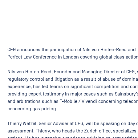
CEG announces the participation of
Nils von Hinten-Reed
and
Perfect Law Conference in London covering global class actio
Nils von Hinten-Reed, Founder and Managing Director of CEG, w
regulatory control and litigation as a result of abuse of domina
experience, has led teams on significant competition and c
providing expert testimony in major cases such as Sainsbury’
and arbitrations such as T-Mobile / Vivendi​ concerning tele
concerning gas pricing.
Thierry Wetzel, Senior Adviser at CEG, will be speaking on da
assessment. Thierry, who heads the Zurich office, specializes i