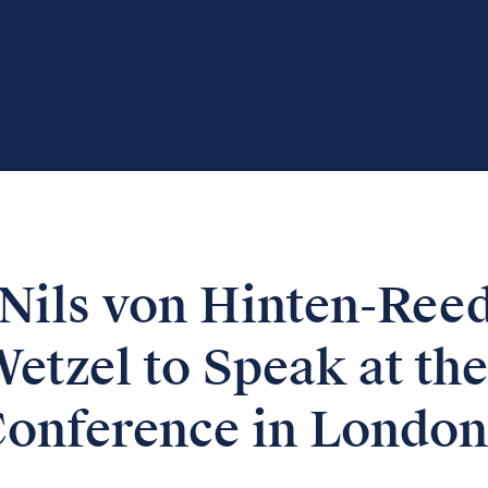
Nils von Hinten-Ree
etzel to Speak at the
Conference in London