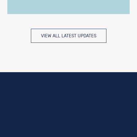
VIEW ALL LATEST UPDATES