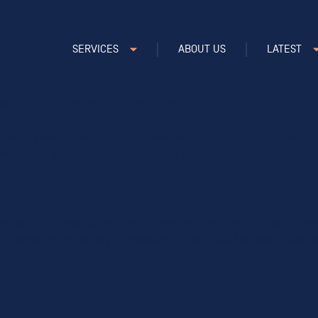
 our traffic and improve our service.
SERVICES
ABOUT US
LATEST
ncludes cookies for access to secure areas and CSRF security. Pleas
ot collect IP addresses. The information they store is not sent to Pi
s across web requests. That is done via the PHP session cookie. Cr
ill expire as soon as the session expires.
t an authentication cookie used to maintain your authenticated sta
s information necessary to maintain a secure, authenticated session