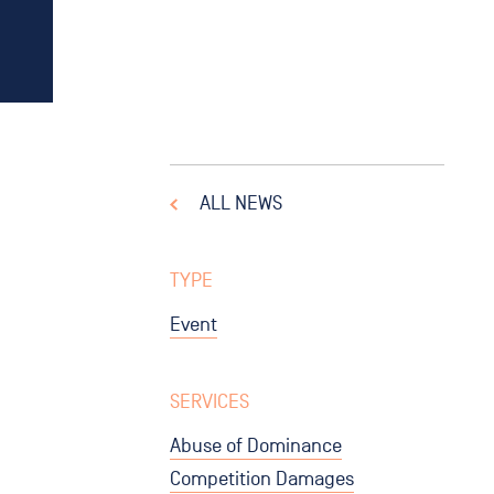
ALL NEWS
TYPE
Event
SERVICES
Abuse of Dominance
Competition Damages