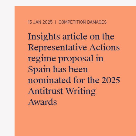
15 JAN 2025
|
COMPETITION DAMAGES
Insights article on the
Representative Actions
regime proposal in
Spain has been
nominated for the 2025
Antitrust Writing
Awards