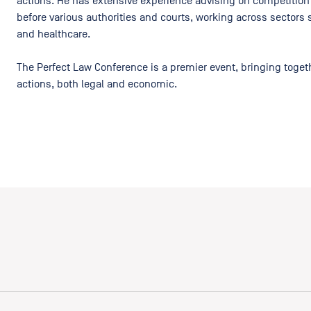
actions. He has extensive experience advising on competition
before various authorities and courts, working across sectors s
and healthcare.
The Perfect Law Conference is a premier event, bringing togeth
actions, both legal and economic.