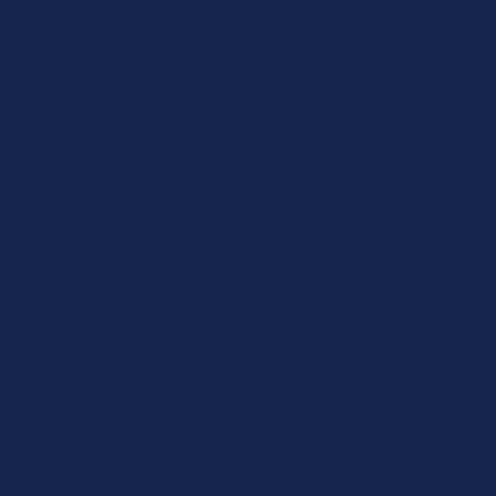
ext authentication.
 the individual user and thereby more valuable for publishers