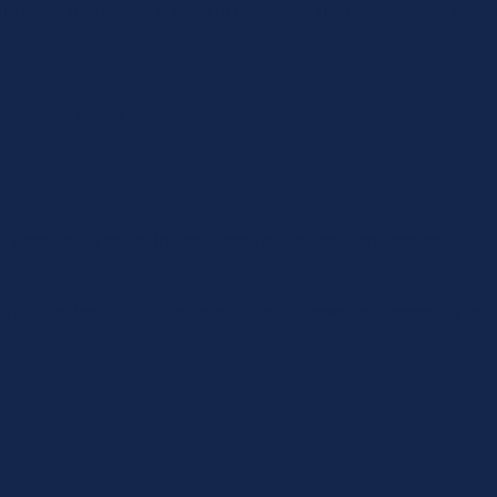
ing login, this cookie is used to remember the username for your n
 Request Forgery attacks.
th websites by collecting and reporting information anonymously.
The intention is to display ads that are relevant and engaging for