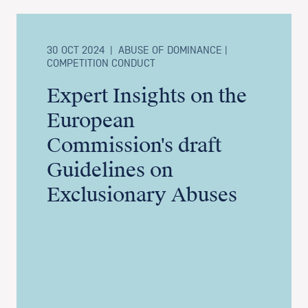
30 OCT 2024
|
ABUSE OF DOMINANCE |
COMPETITION CONDUCT
Expert Insights on the
European
Commission's draft
Guidelines on
Exclusionary Abuses