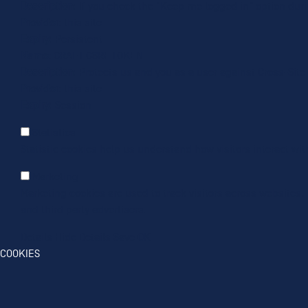
Description
: If you check the "Keep me logged in" option dur
Provider
: this site
Expiry
: Persistent
Name
: CRAFT_CSRF_TOKEN
Description
: Protects us and you as a user against Cross-Site
Provider
: this site
Expiry
: Session
Statistics
Statistic cookies help us understand how visitors interact wi
Marketing
Marketing cookies are used to track visitors across websites. 
and third party advertisers.
Details
Hide Details
Save
OK
COOKIES