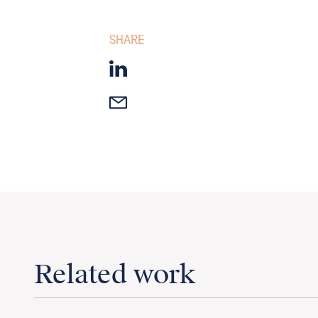
SHARE
Related work