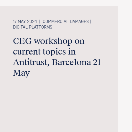
17 MAY 2024
|
COMMERCIAL DAMAGES |
DIGITAL PLATFORMS
CEG workshop on
current topics in
Antitrust, Barcelona 21
May