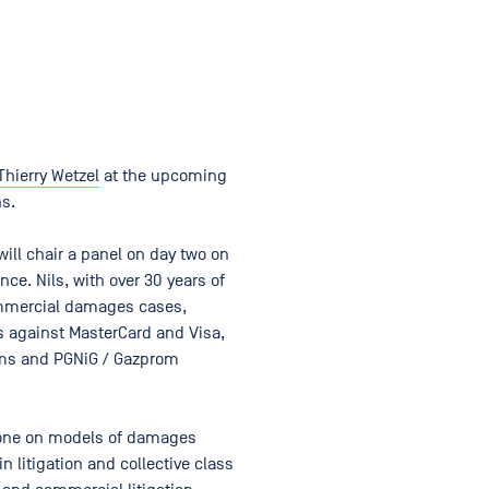
Thierry Wetzel
at the upcoming
ns.
ill chair a panel on day two on
nce. Nils, with over 30 years of
ommercial damages cases,
s against MasterCard and Visa,
coms and PGNiG / Gazprom
y one on models of damages
n litigation and collective class