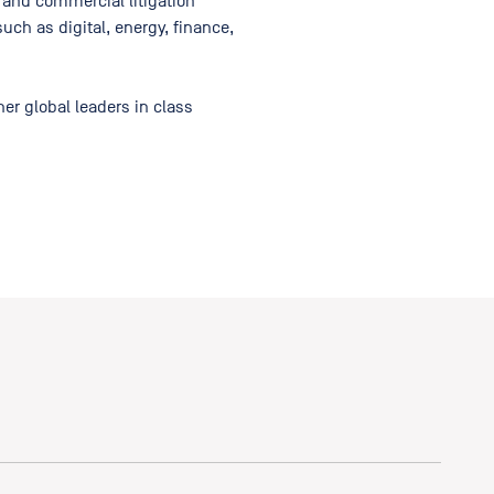
 and commercial litigation
uch as digital, energy, finance,
er global leaders in class