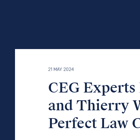
21 MAY 2024
CEG Experts 
and Thierry W
Perfect Law 