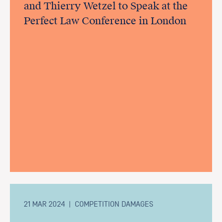
and Thierry Wetzel to Speak at the
Perfect Law Conference in London
21 MAR 2024
|
COMPETITION DAMAGES