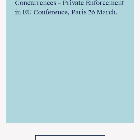
Concurrences – Private Enforcement
in EU Conference, Paris 26 March.