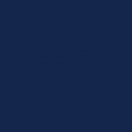
Provider
: this site
Expiry
: Session
Name
: *_identity
Description
: When you log into the Control Panel, you will
get an authentication cookie used to maintain your
authenticated state. The cookie name is prefixed with a
long, randomly generated string, followed by _identity. The
cookie only stores information necessary to maintain a
secure, authenticated session and will only exist for as long
as the user is authenticated in Craft.
Provider
: this site
Expiry
: Persistent
Name
: *_username
Description
: If you check the "Keep me logged in" option
during login, this cookie is used to remember the
username for your next authentication.
Provider
: this site
Expiry
: Persistent
Name
: CRAFT_CSRF_TOKEN