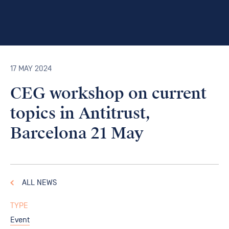
17 MAY 2024
CEG workshop on current
topics in Antitrust,
Barcelona 21 May
ALL NEWS
TYPE
Event