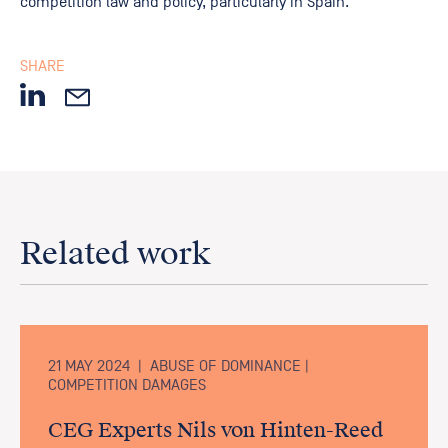
competition law and policy, particularly in Spain.
SHARE
Related work
21 MAY 2024
|
ABUSE OF DOMINANCE |
COMPETITION DAMAGES
CEG Experts Nils von Hinten-Reed