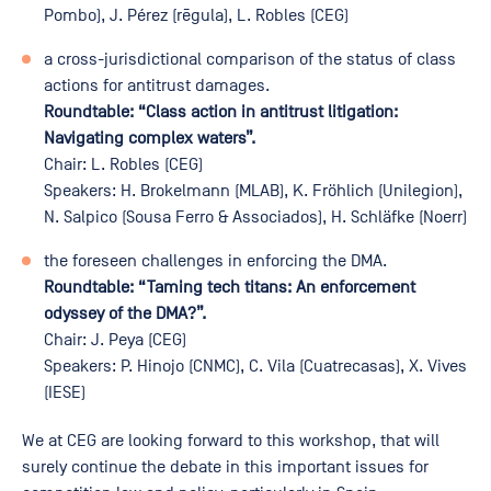
Pombo), J. Pérez (rēgula), L. Robles (CEG)
a cross-jurisdictional comparison of the status of class
actions for antitrust damages.
Roundtable: “Class action in antitrust litigation:
Navigating complex waters”.
Chair: L. Robles (CEG)
Speakers: H. Brokelmann (MLAB), K. Fröhlich (Unilegion),
N. Salpico (Sousa Ferro & Associados), H. Schläfke (Noerr)
the foreseen challenges in enforcing the DMA.
Roundtable: “Taming tech titans: An enforcement
odyssey of the DMA?”.
Chair: J. Peya (CEG)
Speakers: P. Hinojo (CNMC), C. Vila (Cuatrecasas), X. Vives
(IESE)
We at CEG are looking forward to this workshop, that will
surely continue the debate in this important issues for