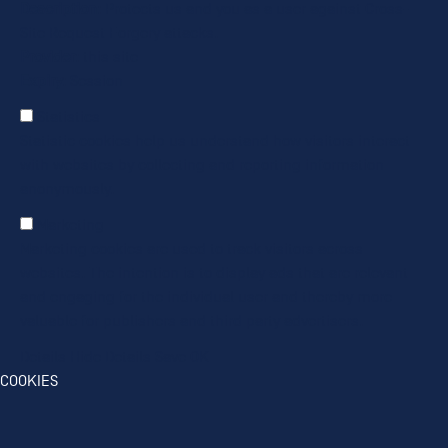
Description
: Protects us and you as a user against Cross-
Site Request Forgery attacks.
Provider
: this site
Expiry
: Session
Statistics
Statistic cookies help us understand how visitors interact
with websites by collecting and reporting information
anonymously.
Marketing
Marketing cookies are used to track visitors across
websites. The intention is to display ads that are relevant
and engaging for the individual user and thereby more
valuable for publishers and third party advertisers.
Details
Hide Details
Save
OK
COOKIES