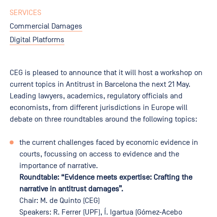
SERVICES
Commercial Damages
Digital Platforms
CEG is pleased to announce that it will host a workshop on
current topics in Antitrust in Barcelona the next 21 May.
Leading lawyers, academics, regulatory officials and
economists, from different jurisdictions in Europe will
debate on three roundtables around the following topics:
the current challenges faced by economic evidence in
courts, focussing on access to evidence and the
importance of narrative.
Roundtable: “Evidence meets expertise: Crafting the
narrative in antitrust damages”.
Chair: M. de Quinto (CEG)
Speakers: R. Ferrer (UPF), Í. Igartua (Gómez-Acebo