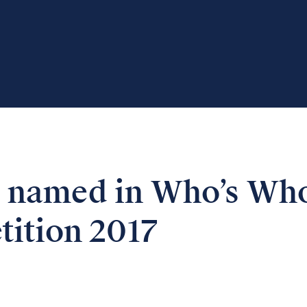
 named in Who’s Wh
tition 2017