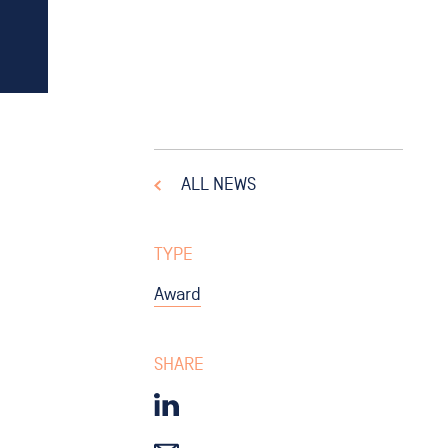
ALL NEWS
TYPE
Award
SHARE