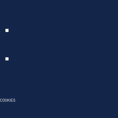
Description
: Protects us and you as a user against Cross-
Site Request Forgery attacks.
Provider
: this site
Expiry
: Session
Statistics
Statistic cookies help us understand how visitors interact
with websites by collecting and reporting information
anonymously.
Marketing
Marketing cookies are used to track visitors across
websites. The intention is to display ads that are relevant
and engaging for the individual user and thereby more
valuable for publishers and third party advertisers.
Details
Hide Details
Save
OK
COOKIES