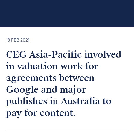
18 FEB 2021
CEG Asia-Pacific involved
in valuation work for
agreements between
Google and major
publishes in Australia to
pay for content.