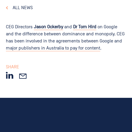
ALL NEWS
CEG Directors
Jason Ockerby
and
Dr Tom Hird
on Google
and the difference between dominance and monopoly. CEG
has been involved in the agreements between Google and
major publishers in Australia to pay for content
.
SHARE