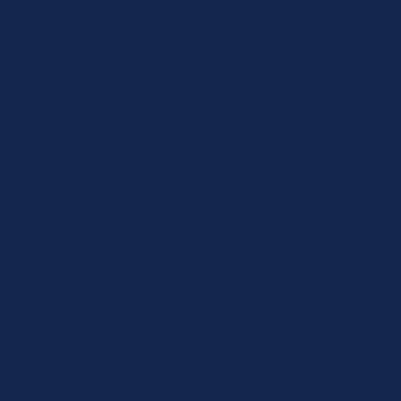
Provider
: this site
Expiry
: Session
Name
: *_identity
Description
: When you log into the Control Panel, you will
get an authentication cookie used to maintain your
authenticated state. The cookie name is prefixed with a
long, randomly generated string, followed by _identity. The
cookie only stores information necessary to maintain a
secure, authenticated session and will only exist for as long
as the user is authenticated in Craft.
Provider
: this site
Expiry
: Persistent
Name
: *_username
Description
: If you check the "Keep me logged in" option
during login, this cookie is used to remember the
username for your next authentication.
Provider
: this site
Expiry
: Persistent
Name
: CRAFT_CSRF_TOKEN