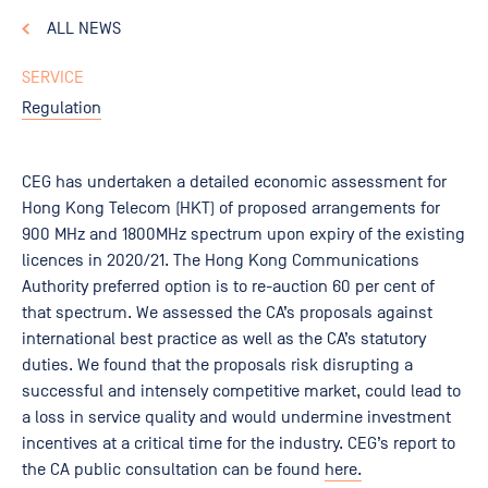
ALL NEWS
SERVICE
Regulation
CEG has undertaken a detailed economic assessment for
Hong Kong Telecom (HKT) of proposed arrangements for
900 MHz and 1800MHz spectrum upon expiry of the existing
licences in 2020/21. The Hong Kong Communications
Authority preferred option is to re-auction 60 per cent of
that spectrum. We assessed the CA’s proposals against
international best practice as well as the CA’s statutory
duties. We found that the proposals risk disrupting a
successful and intensely competitive market, could lead to
a loss in service quality and would undermine investment
incentives at a critical time for the industry. CEG’s report to
the CA public consultation can be found
here.