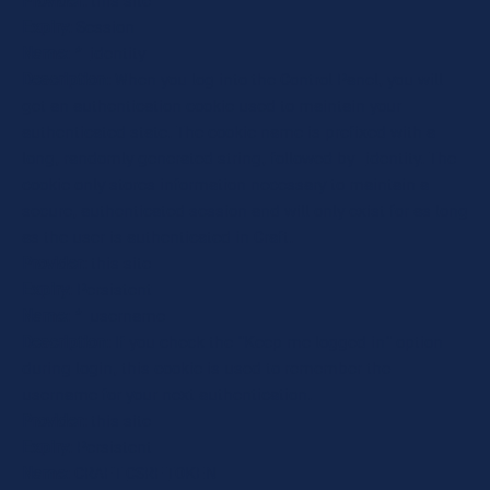
Provider
: this site
Expiry
: Session
Name
: *_identity
Description
: When you log into the Control Panel, you will
get an authentication cookie used to maintain your
authenticated state. The cookie name is prefixed with a
long, randomly generated string, followed by _identity. The
cookie only stores information necessary to maintain a
secure, authenticated session and will only exist for as long
as the user is authenticated in Craft.
Provider
: this site
Expiry
: Persistent
Name
: *_username
Description
: If you check the "Keep me logged in" option
during login, this cookie is used to remember the
username for your next authentication.
Provider
: this site
Expiry
: Persistent
Name
: CRAFT_CSRF_TOKEN