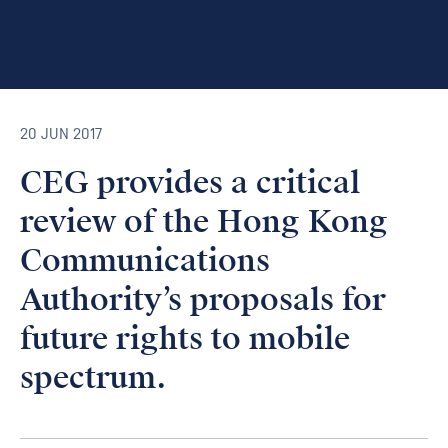
20 JUN 2017
CEG provides a critical
review of the Hong Kong
Communications
Authority’s proposals for
future rights to mobile
spectrum.