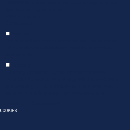
Description
: Protects us and you as a user against Cross-
Site Request Forgery attacks.
Provider
: this site
Expiry
: Session
Statistics
Statistic cookies help us understand how visitors interact
with websites by collecting and reporting information
anonymously.
Marketing
Marketing cookies are used to track visitors across
websites. The intention is to display ads that are relevant
and engaging for the individual user and thereby more
valuable for publishers and third party advertisers.
Details
Hide Details
Save
OK
COOKIES