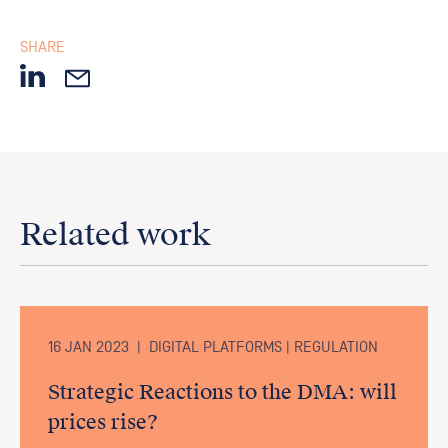
SHARE
Related work
16 JAN 2023
|
DIGITAL PLATFORMS | REGULATION
Strategic Reactions to the DMA: will
prices rise?