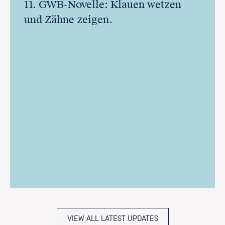
11. GWB-Novelle: Klauen wetzen
und Zähne zeigen.
VIEW ALL LATEST UPDATES