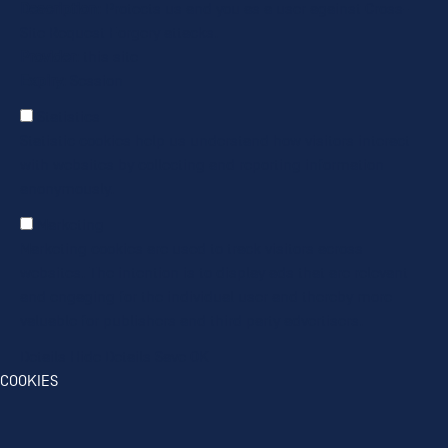
Description
: Protects us and you as a user against Cross-
Site Request Forgery attacks.
Provider
: this site
Expiry
: Session
Statistics
Statistic cookies help us understand how visitors interact
with websites by collecting and reporting information
anonymously.
Marketing
Marketing cookies are used to track visitors across
websites. The intention is to display ads that are relevant
and engaging for the individual user and thereby more
valuable for publishers and third party advertisers.
Details
Hide Details
Save
OK
COOKIES