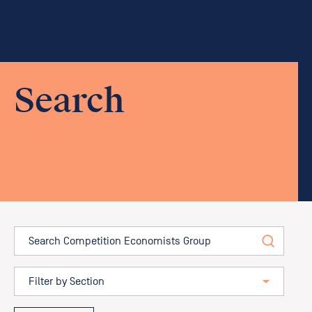
Search
Search
Filter by position