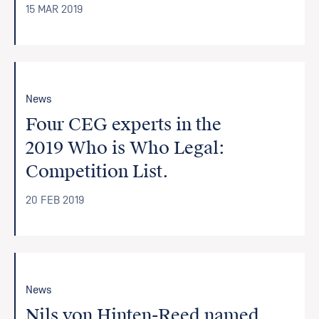
15 MAR 2019
News
Four CEG experts in the
2019 Who is Who Legal:
Competition List.
20 FEB 2019
News
Nils von Hinten-Reed named