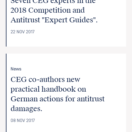
Seven CEG experts in the
2018 Competition and
Antitrust "Expert Guides".
22 NOV 2017
News
CEG co-authors new
practical handbook on
German actions for antitrust
damages.
08 NOV 2017