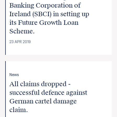
Banking Corporation of
Ireland (SBCI) in setting up
its Future Growth Loan
Scheme.
23 APR 2019
News
All claims dropped -
successful defence against
German cartel damage
claim.