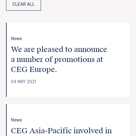
CLEAR ALL
News
We are pleased to announce
a number of promotions at
CEG Europe.
04 MAY 2021
News
CEG Asia-Pacific involved in