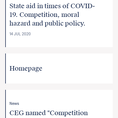
State aid in times of COVID-
19. Competition, moral
hazard and public policy.
14 JUL 2020
Homepage
News
CEG named "Competition