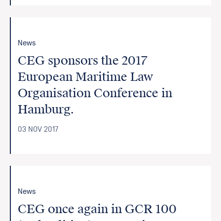
News
CEG sponsors the 2017
European Maritime Law
Organisation Conference in
Hamburg.
03 NOV 2017
News
CEG once again in GCR 100