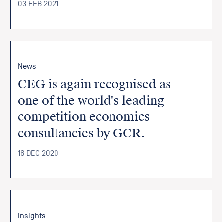
03 FEB 2021
News
CEG is again recognised as
one of the world's leading
competition economics
consultancies by GCR.
16 DEC 2020
Insights