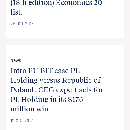
(18th edition) Economics 20
list.
25 OCT 2017
News
Intra EU BIT case PL
Holding versus Republic of
Poland: CEG expert acts for
PL Holding in its $176
million win.
10 OCT 2017