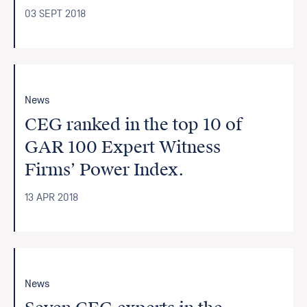
03 SEPT 2018
News
CEG ranked in the top 10 of
GAR 100 Expert Witness
Firms’ Power Index.
13 APR 2018
News