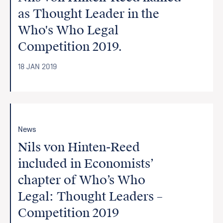
as Thought Leader in the
Who's Who Legal
Competition 2019.
18 JAN 2019
News
Nils von Hinten-Reed
included in Economists’
chapter of Who’s Who
Legal: Thought Leaders –
Competition 2019