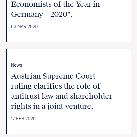
Economists of the Year in
Germany – 2020".
03 MAR 2020
News
Austrian Supreme Court
ruling clarifies the role of
antitrust law and shareholder
rights in a joint venture.
17 FEB 2020