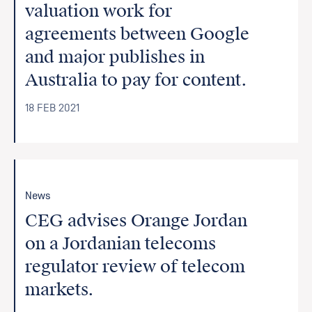
valuation work for
agreements between Google
and major publishes in
Australia to pay for content.
18 FEB 2021
News
CEG advises Orange Jordan
on a Jordanian telecoms
regulator review of telecom
markets.