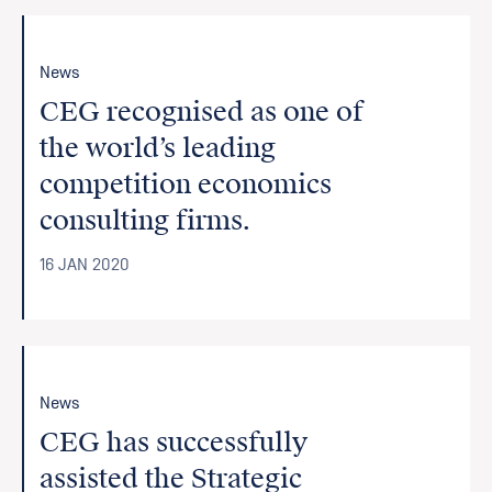
News
CEG recognised as one of
the world’s leading
competition economics
consulting firms.
16 JAN 2020
News
CEG has successfully
assisted the Strategic