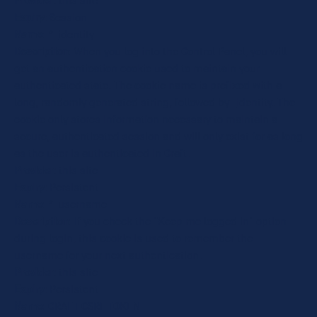
Provider
: this site
Expiry
: Session
Name
: *_identity
Description
: When you log into the Control Panel, you will
get an authentication cookie used to maintain your
authenticated state. The cookie name is prefixed with a
long, randomly generated string, followed by _identity. The
cookie only stores information necessary to maintain a
secure, authenticated session and will only exist for as long
as the user is authenticated in Craft.
Provider
: this site
Expiry
: Persistent
Name
: *_username
Description
: If you check the "Keep me logged in" option
during login, this cookie is used to remember the
username for your next authentication.
Provider
: this site
Expiry
: Persistent
Name
: CRAFT_CSRF_TOKEN